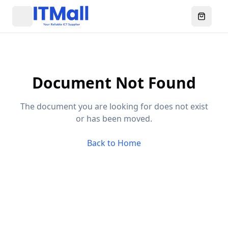
Menu
Ouvrir l
Document Not Found
The document you are looking for does not exist
or has been moved.
Back to Home