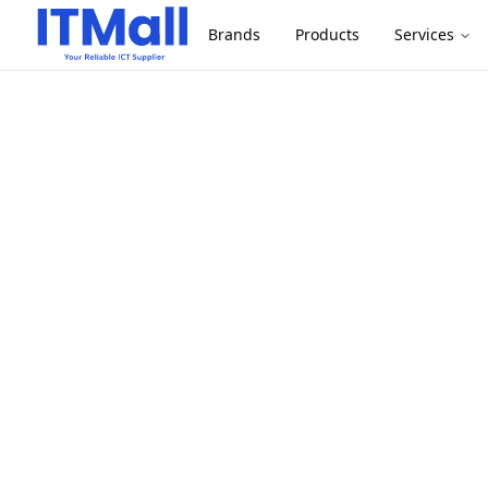
Brands
Products
Services