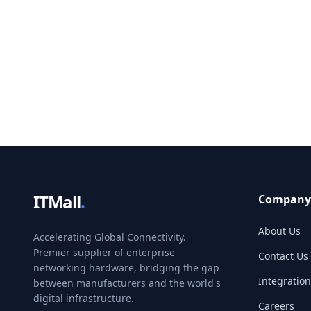
ITMall
.
Company
About Us
Accelerating Global Connectivity.
Premier supplier of enterprise
Contact Us
networking hardware, bridging the gap
Integration
between manufacturers and the world's
digital infrastructure.
Careers