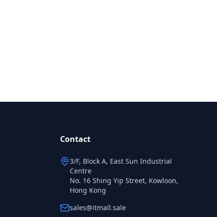
Contact
3/F, Block A, East Sun Industrial
Centre
No. 16 Shing Yip Street, Kowloon,
Hong Kong
sales@itmall.sale