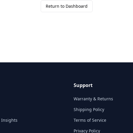
Return to Dashboard
Support
Warranty & Returns
Shipping Policy
 Insights
Terms of Service
Privacy Policy