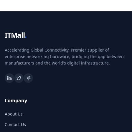
ITMall
.
Accelerating Global Connectivity. Premier supplier of
enterprise networking hardware, bridging the gap between
manufacturers and the world's digital infrastructure.
Company
About Us
Contact Us