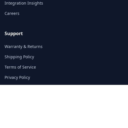
Integration Insights
Careers
Support
Warranty & Returns
Shipping Policy
Terms of Service
Privacy Policy
FAQs
Contact
3/F, Block A, East Sun Industrial Centre
No. 16 Shing Yip Street, Kowloon, Hong Kong