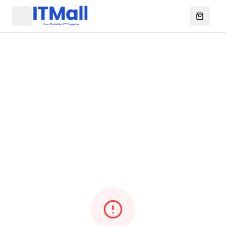
Menu
Open ca