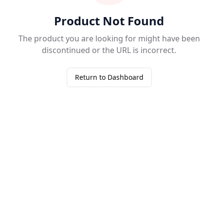
Product Not Found
The product you are looking for might have been
discontinued or the URL is incorrect.
Return to Dashboard