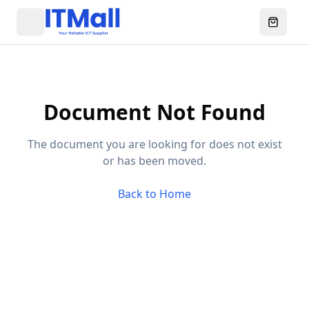
Menu
Open ca
Document Not Found
The document you are looking for does not exist
or has been moved.
Back to Home