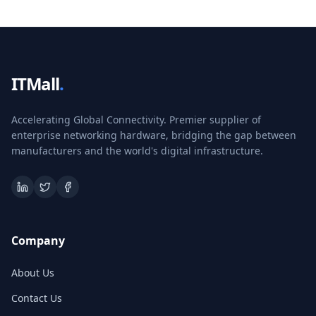
ITMall
.
Accelerating Global Connectivity. Premier supplier of
enterprise networking hardware, bridging the gap between
manufacturers and the world's digital infrastructure.
Company
About Us
Contact Us