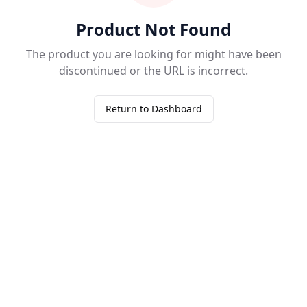
Product Not Found
The product you are looking for might have been
discontinued or the URL is incorrect.
Return to Dashboard