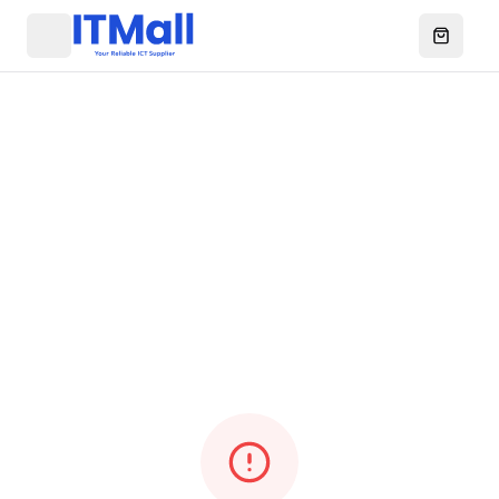
Menu
Open ca