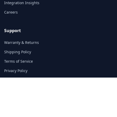
Integration Insights
Careers
Support
Warranty & Returns
Shipping Policy
Terms of Service
Privacy Policy
FAQs
Contact
3/F, Block A, East Sun Industrial Centre
No. 16 Shing Yip Street, Kowloon, Hong Kong