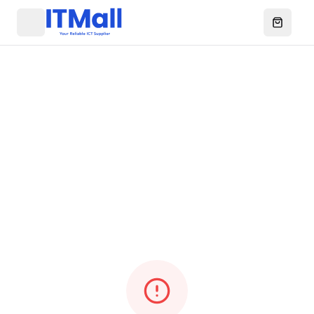
Menu
Open ca