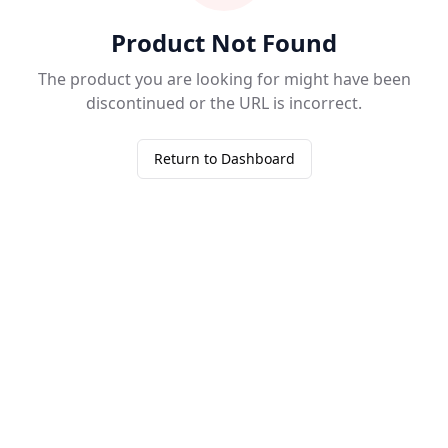
Product Not Found
The product you are looking for might have been
discontinued or the URL is incorrect.
Return to Dashboard