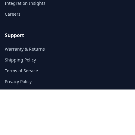
Integration Insights
Careers
Support
Warranty & Returns
Shipping Policy
Terms of Service
Privacy Policy
FAQs
Contact
3/F, Block A, East Sun Industrial Centre
No. 16 Shing Yip Street, Kowloon, Hong Kong