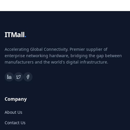
ITMall
.
Accelerating Global Connectivity. Premier supplier of
enterprise networking hardware, bridging the gap between
manufacturers and the world's digital infrastructure.
Company
About Us
Contact Us