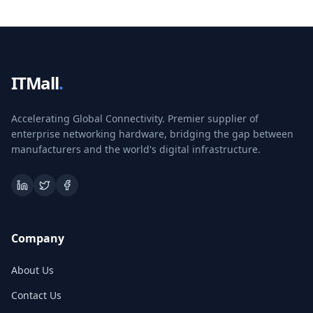
ITMall
.
Accelerating Global Connectivity. Premier supplier of
enterprise networking hardware, bridging the gap between
manufacturers and the world's digital infrastructure.
Company
About Us
Contact Us