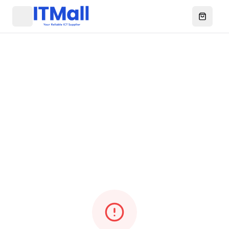
Menu
Open ca