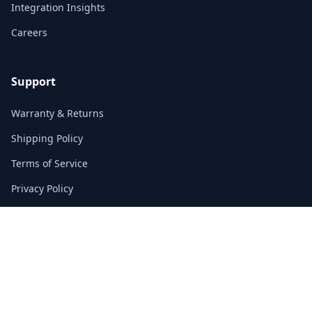
Integration Insights
Careers
Support
Warranty & Returns
Shipping Policy
Terms of Service
Privacy Policy
FAQs
Contact
3/F, Block A, East Sun Industrial Centre
No. 16 Shing Yip Street, Kowloon, Hong Kong