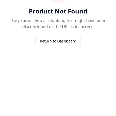
Product Not Found
The product you are looking for might have been
discontinued or the URL is incorrect.
Return to Dashboard