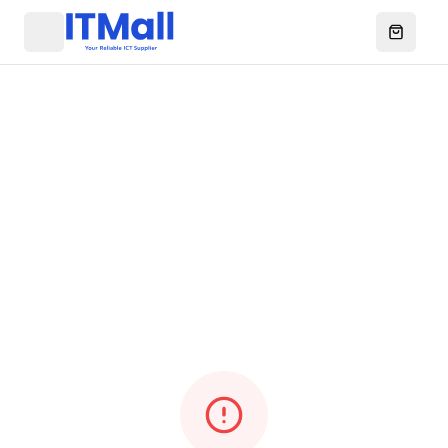
Menu
Open ca