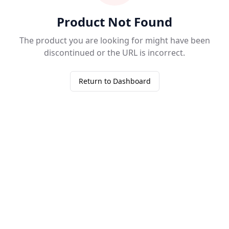
Product Not Found
The product you are looking for might have been
discontinued or the URL is incorrect.
Return to Dashboard