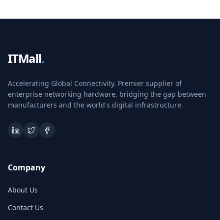
ITMall
.
Accelerating Global Connectivity. Premier supplier of
enterprise networking hardware, bridging the gap between
manufacturers and the world's digital infrastructure.
Company
About Us
Contact Us