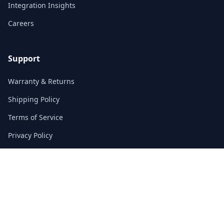
Integration Insights
Careers
Support
Warranty & Returns
Shipping Policy
Terms of Service
Privacy Policy
FAQs
Contact
3/F, Block A, East Sun Industrial Centre
No. 16 Shing Yip Street, Kowloon, Hong Kong