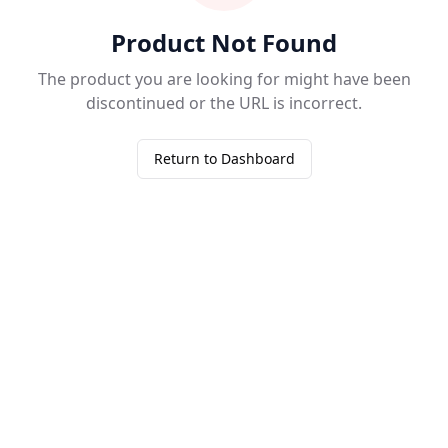
Product Not Found
The product you are looking for might have been
discontinued or the URL is incorrect.
Return to Dashboard