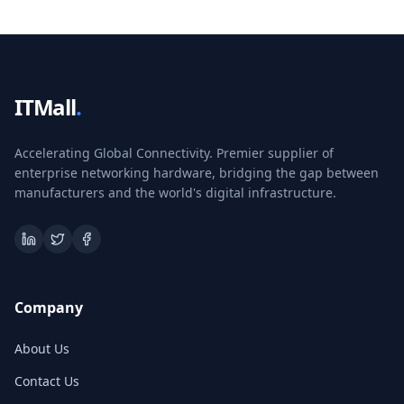
ITMall
.
Accelerating Global Connectivity. Premier supplier of
enterprise networking hardware, bridging the gap between
manufacturers and the world's digital infrastructure.
Company
About Us
Contact Us