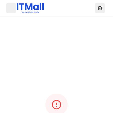
Menu
Open ca