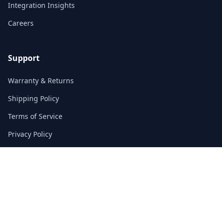
Integration Insights
Careers
Support
Warranty & Returns
Shipping Policy
Terms of Service
Privacy Policy
FAQs
Contact
3/F, Block A, East Sun Industrial Centre
No. 16 Shing Yip Street, Kowloon, Hong Kong