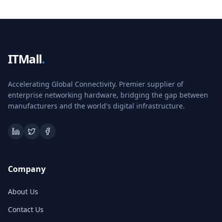
ITMall
.
Accelerating Global Connectivity. Premier supplier of
enterprise networking hardware, bridging the gap between
manufacturers and the world's digital infrastructure.
Company
About Us
Contact Us