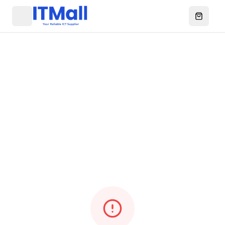
Menu
Open ca