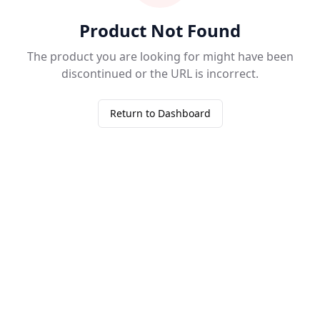
Product Not Found
The product you are looking for might have been
discontinued or the URL is incorrect.
Return to Dashboard