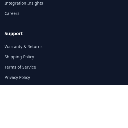
Integration Insights
Careers
Support
Warranty & Returns
Shipping Policy
Terms of Service
Privacy Policy
FAQs
Contact
3/F, Block A, East Sun Industrial Centre
No. 16 Shing Yip Street, Kowloon, Hong Kong