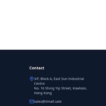
Contact
3/F, Block A, East Sun Industrial
Centre
No. 16 Shing Yip Street, Kowloon,
Hong Kong
sales@itmall.sale