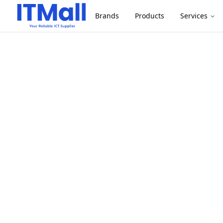
Brands
Products
Services