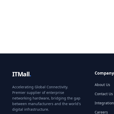
ITMall
.
Company
About Us
Accelerating Global Connectivity.
Premier supplier of enterprise
Contact Us
networking hardware, bridging the gap
Integration
between manufacturers and the world's
digital infrastructure.
Careers