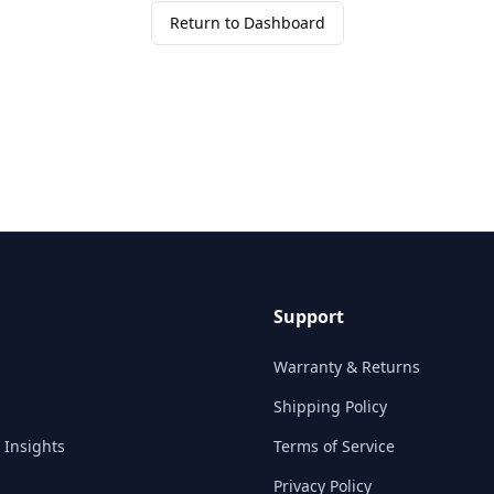
Return to Dashboard
Support
Warranty & Returns
Shipping Policy
 Insights
Terms of Service
Privacy Policy